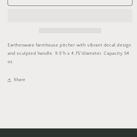
Floral
Floral
Pitcher
Pitcher
Earthenware farmhouse pitcher with vibrant decal design
and sculpted handle. 9.5"h x 4.75"diameter. Capacity 54
oz.
Share