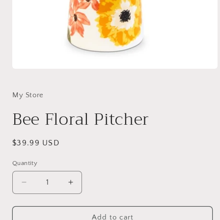
Open
media
1
in
My Store
modal
Bee Floral Pitcher
Regular
$39.99 USD
price
Quantity
Decrease
Increase
quantity
quantity
for
for
Bee
Bee
Add to cart