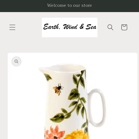
Skip to
Welcome to our store
content
Cart
Skip to
product
information