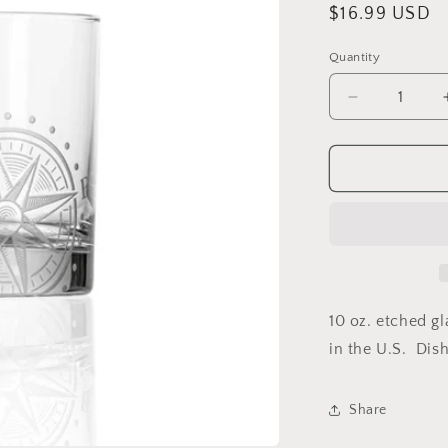
Regular
$16.99 USD
price
Quantity
Decrease
quantity
for
Compass
Star
Rocks
Glass
10 oz. etched g
in the U.S. Dis
Share