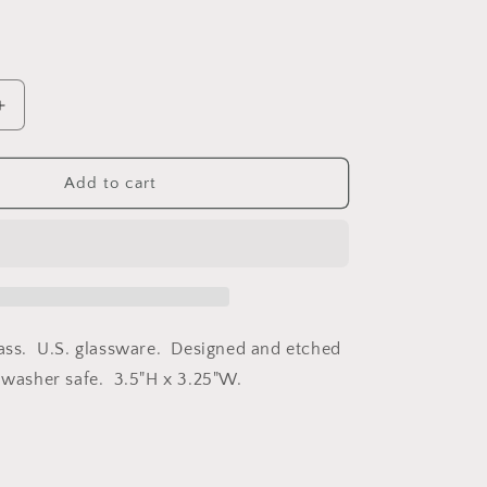
Increase
quantity
for
Compass
Add to cart
Star
Rocks
Glass
lass. U.S. glassware. Designed and etched
hwasher safe. 3.5"H x 3.25"W.