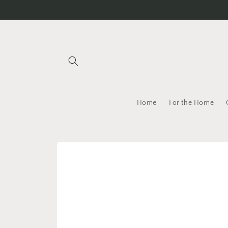
Skip to
content
Home
For the Home
Skip to
product
information