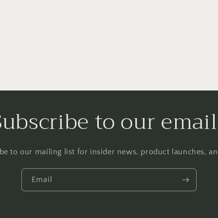
Subscribe to our email
be to our mailing list for insider news, product launches, a
Email