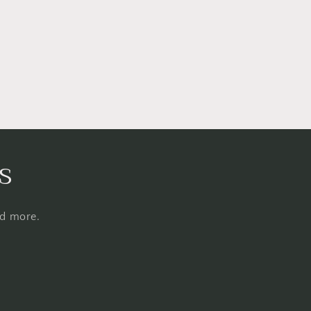
s
nd more.