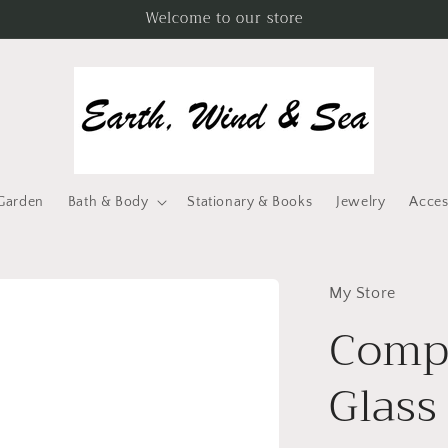
Welcome to our store
Garden
Bath & Body
Stationary & Books
Jewelry
Acces
My Store
Compa
Glass