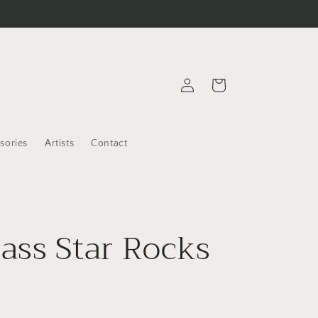
Log
Cart
in
sories
Artists
Contact
ss Star Rocks