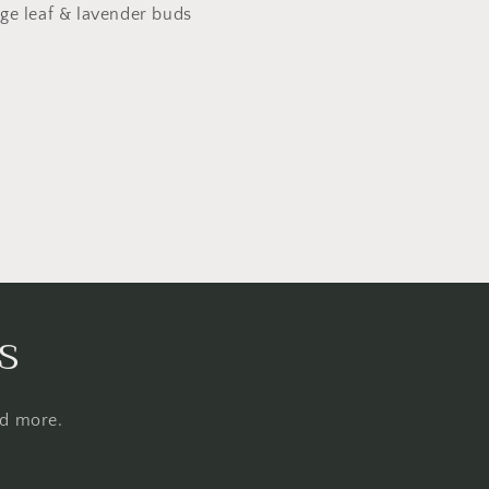
ge leaf & lavender buds
s
nd more.