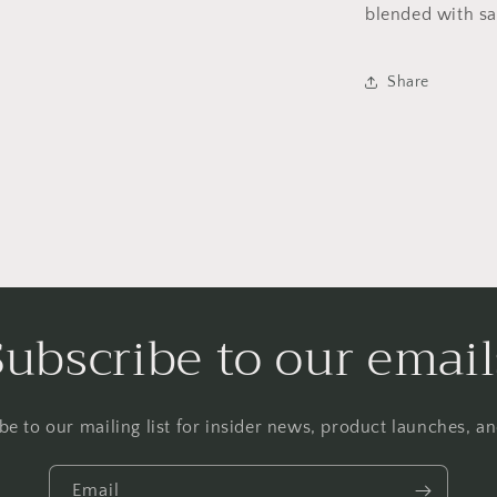
blended with sa
Share
Subscribe to our email
be to our mailing list for insider news, product launches, a
Email