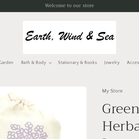
Welcome to our store
Garden
Bath & Body
Stationary & Books
Jewelry
Acces
My Store
Green
Herba