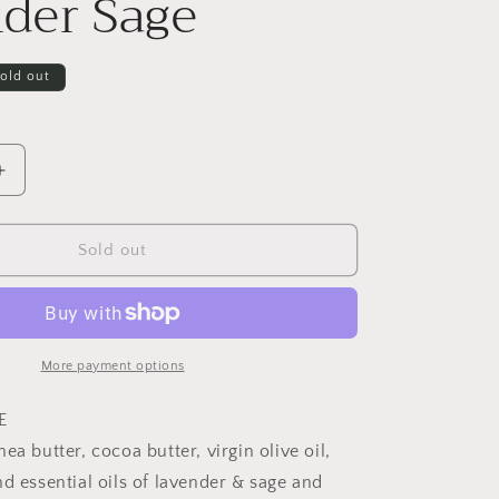
der Sage
old out
Increase
quantity
for
Greenwich
Sold out
Bay
Herbal
Soap
-
Lavender
More payment options
Sage
E
ea butter, cocoa butter, virgin olive oil,
d essential oils of lavender & sage and