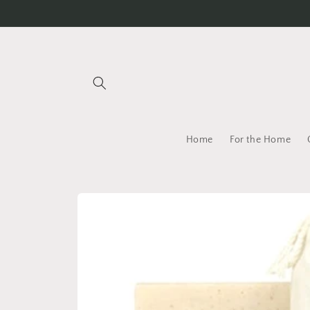
Skip to
content
Home
For the Home
Skip to
product
information