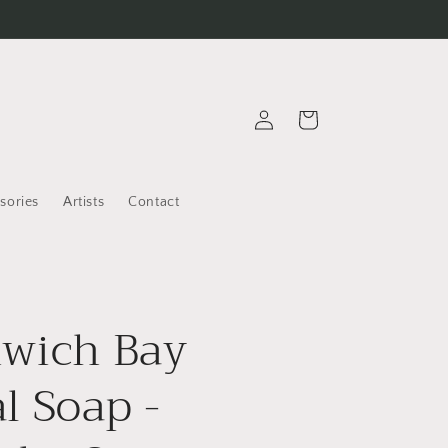
Log
Cart
in
sories
Artists
Contact
wich Bay
l Soap -