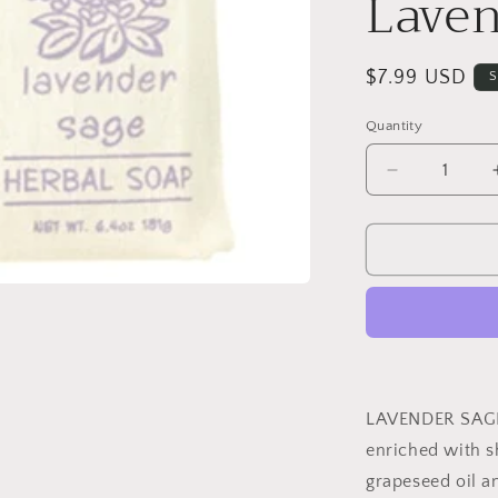
Laven
Regular
$7.99 USD
S
price
Quantity
Decrease
quantity
for
Greenwich
Bay
Herbal
Soap
-
Lavender
Sage
LAVENDER SAG
enriched with sh
grapeseed oil an