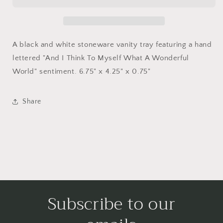
Dish
Dish
A black and white stoneware vanity tray featuring a hand
lettered "And I Think To Myself What A Wonderful
World" sentiment. 6.75" x 4.25" x 0.75"
Share
Subscribe to our