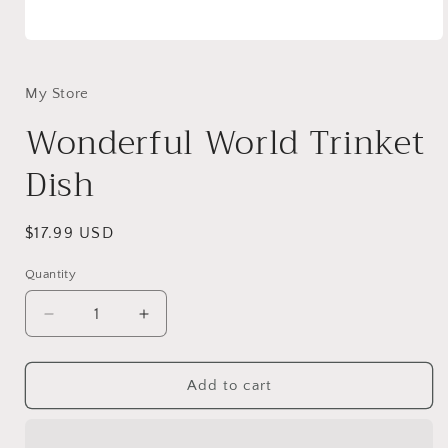
Open
media
1
in
My Store
modal
Wonderful World Trinket
Dish
Regular
$17.99 USD
price
Quantity
Decrease
Increase
quantity
quantity
for
for
Wonderful
Wonderful
Add to cart
World
World
Trinket
Trinket