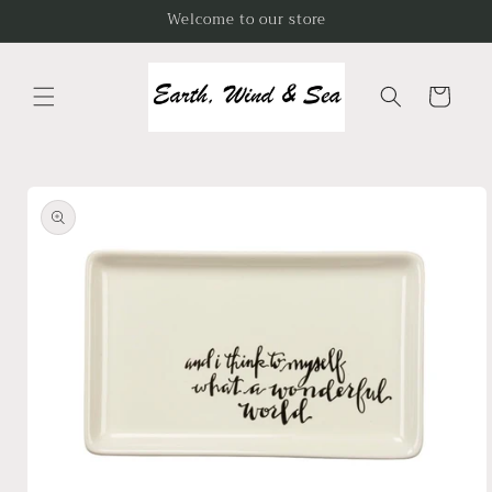
Skip to
Welcome to our store
content
Cart
Skip to
product
information